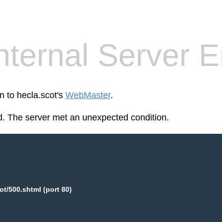
nternal Server E
n to hecla.scot's
WebMaster
.
. The server met an unexpected condition.
ot/500.shtml (port 80)