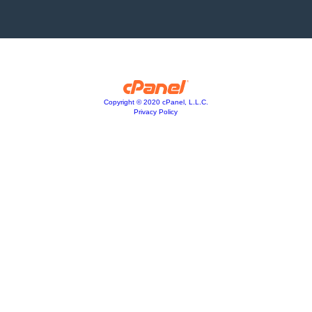
Copyright © 2020 cPanel, L.L.C.
Privacy Policy